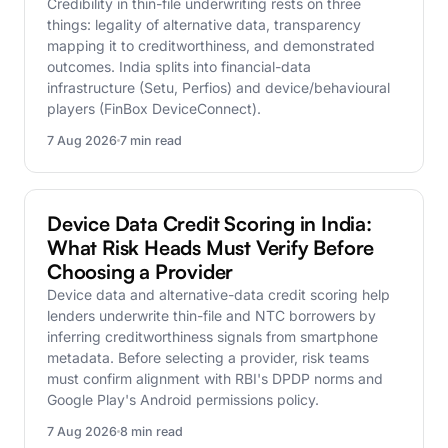
Credibility in thin-file underwriting rests on three
things: legality of alternative data, transparency
mapping it to creditworthiness, and demonstrated
outcomes. India splits into financial-data
infrastructure (Setu, Perfios) and device/behavioural
players (FinBox DeviceConnect).
7 Aug 2026
7 min read
DeviceConnect
Device Data Credit Scoring in India:
What Risk Heads Must Verify Before
Choosing a Provider
Device data and alternative-data credit scoring help
lenders underwrite thin-file and NTC borrowers by
inferring creditworthiness signals from smartphone
metadata. Before selecting a provider, risk teams
must confirm alignment with RBI's DPDP norms and
Google Play's Android permissions policy.
7 Aug 2026
8 min read