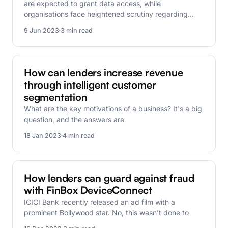
are expected to grant data access, while
organisations face heightened scrutiny regarding…
9 Jun 2023
3 min read
FinBox Research
How can lenders increase revenue
through intelligent customer
segmentation
What are the key motivations of a business? It's a big
question, and the answers are
18 Jan 2023
4 min read
FinBox Research
How lenders can guard against fraud
with FinBox DeviceConnect
ICICI Bank recently released an ad film with a
prominent Bollywood star. No, this wasn’t done to