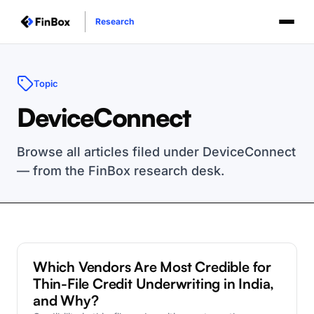
Research
Topic
DeviceConnect
Browse all articles filed under DeviceConnect
— from the FinBox research desk.
DeviceConnect
Which Vendors Are Most Credible for
Thin-File Credit Underwriting in India,
and Why?