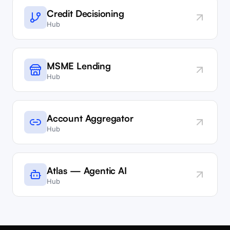
Credit Decisioning
Hub
MSME Lending
Hub
Account Aggregator
Hub
Atlas — Agentic AI
Hub