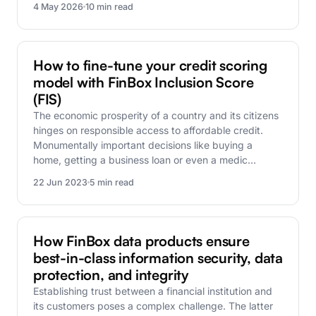
4 May 2026
10 min read
FinBox Research
How to fine-tune your credit scoring
model with FinBox Inclusion Score
(FIS)
The economic prosperity of a country and its citizens
hinges on responsible access to affordable credit.
Monumentally important decisions like buying a
home, getting a business loan or even a medic…
22 Jun 2023
5 min read
FinBox Research
How FinBox data products ensure
best-in-class information security, data
protection, and integrity
Establishing trust between a financial institution and
its customers poses a complex challenge. The latter