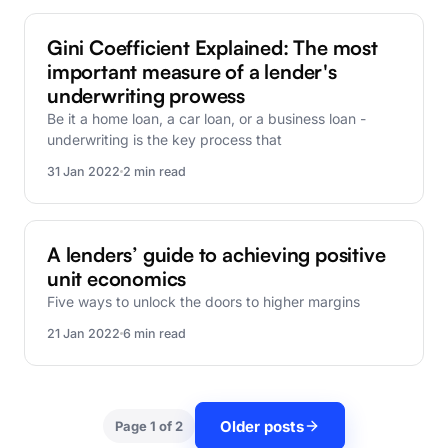
FinBox Research
Gini Coefficient Explained: The most
important measure of a lender's
underwriting prowess
Be it a home loan, a car loan, or a business loan -
underwriting is the key process that
31 Jan 2022
2 min read
FinBox Research
A lenders’ guide to achieving positive
unit economics
Five ways to unlock the doors to higher margins
21 Jan 2022
6 min read
Older posts
Page 1 of 2