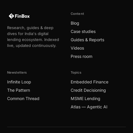
Content
Blog
Research, guides & deep
Case studies
dives for India's digital
lending ecosystem. Indexed
Guides & Reports
live, updated continuously.
Videos
Press room
Newsletters
Topics
Infinite Loop
Embedded Finance
The Pattern
Credit Decisioning
Common Thread
MSME Lending
Atlas — Agentic AI