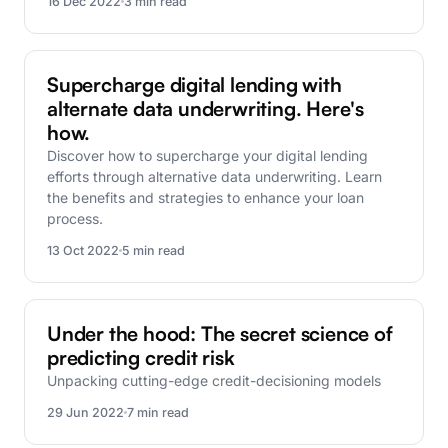
16 Dec 2022
3 min read
FinBox Research
Supercharge digital lending with
alternate data underwriting. Here's
how.
Discover how to supercharge your digital lending
efforts through alternative data underwriting. Learn
the benefits and strategies to enhance your loan
process.
13 Oct 2022
5 min read
FinBox Research
Under the hood: The secret science of
predicting credit risk
Unpacking cutting-edge credit-decisioning models
29 Jun 2022
7 min read