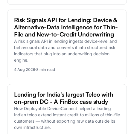
DEVICECONNECT
Risk Signals API for Lending: Device &
Alternative-Data Intelligence for Thin-
File and New-to-Credit Underwriting
A risk signals API in lending ingests device-level and
behavioural data and converts it into structured risk
indicators that plug into an underwriting decision
engine.
4 Aug 2026
8 min read
CASE-STUDY
Lending for India's largest Telco with
on-prem DC - A FinBox case study
How Deployable DeviceConnect helped a leading
Indian telco extend instant credit to millions of thin-file
customers — without exporting raw data outside its
own infrastructure.