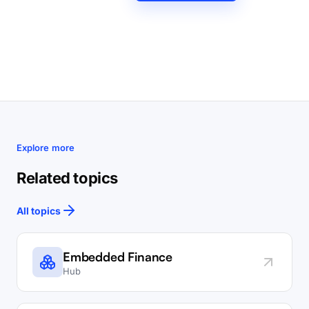
Explore more
Related topics
All topics
Embedded Finance
Hub