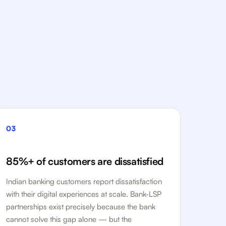
03
85%+ of customers are dissatisfied
Indian banking customers report dissatisfaction
with their digital experiences at scale. Bank-LSP
partnerships exist precisely because the bank
cannot solve this gap alone — but the