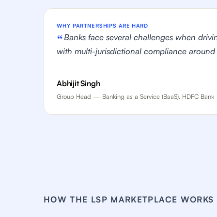
WHY PARTNERSHIPS ARE HARD
Banks face several challenges when drivi
with multi-jurisdictional compliance around
Abhijit Singh
Group Head — Banking as a Service (BaaS), HDFC Bank
HOW THE LSP MARKETPLACE WORKS