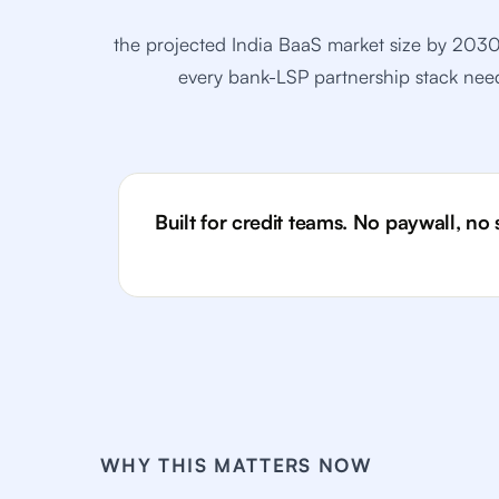
the projected India BaaS market size by 2
every bank-LSP partnership stack needs
Built for credit teams. No paywall, no
WHY THIS MATTERS NOW