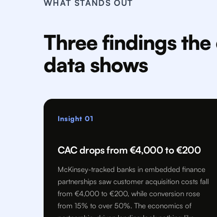
WHAT STANDS OUT
Three findings th
data shows
Insight 01
CAC drops from €4,000 to €200
McKinsey-tracked banks in embedded finance
partnerships saw customer acquisition costs fall
from €4,000 to €200, while conversion rose
from 15% to over 50%. The economics of