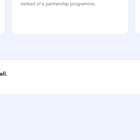
instead of a partnership programme.
ll.