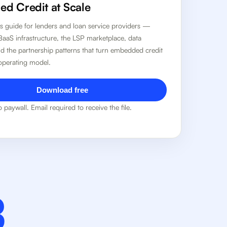
d Credit at Scale
r's guide for lenders and loan service providers —
BaaS infrastructure, the LSP marketplace, data
nd the partnership patterns that turn embedded credit
 operating model.
Download free
 paywall. Email required to receive the file.
B