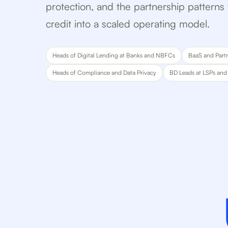
protection, and the partnership pattern
credit into a scaled operating model.
Heads of Digital Lending at Banks and NBFCs
BaaS and Part
Heads of Compliance and Data Privacy
BD Leads at LSPs and