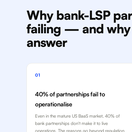
Why bank-LSP par
failing — and why i
answer
01
40% of partnerships fail to
operationalise
Even in the mature US BaaS market, 40% of
bank partnerships don't make it to live
operations. The reasons go beyond regulation