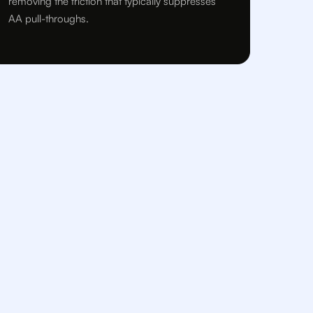
removing the friction that typically suppresses
AA pull-throughs.