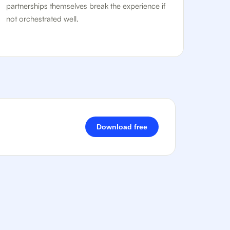
partnerships themselves break the experience if
not orchestrated well.
Download free