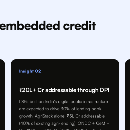
e embedded credit
Insight 02
₹20L+ Cr addressable through DPI
LSPs built on India's digital public infrastructure
are expected to drive 30% of lending book
growth. AgriStack alone: ₹5L Cr addressable
(40% of existing agri-lending). ONDC + GeM +