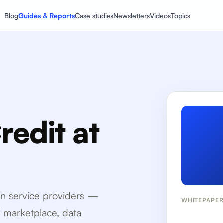
Blog
Guides & Reports
Case studies
Newsletters
Videos
Topics
edit at
oan service providers —
WHITEPAPE
P marketplace, data