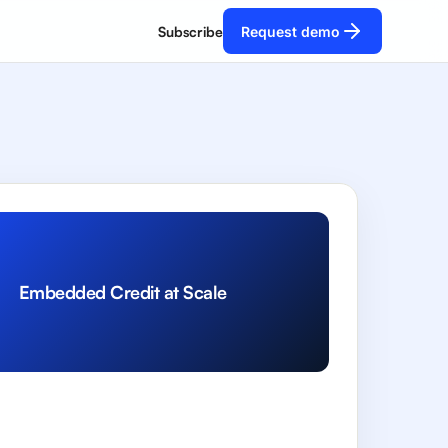
Subscribe
Request demo
Embedded Credit at Scale
R