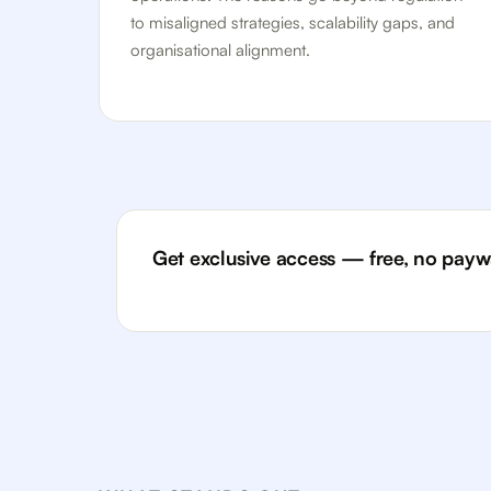
to misaligned strategies, scalability gaps, and
organisational alignment.
Get exclusive access — free, no paywa