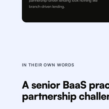
partnership-driven lending look nothing like
branch-driven lending.
IN THEIR OWN WORDS
A senior BaaS prac
partnership chall