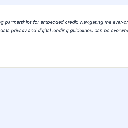
ng partnerships for embedded credit. Navigating the ever-c
 data privacy and digital lending guidelines, can be overwh