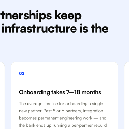
tnerships keep
nfrastructure is the
02
Onboarding takes 7–18 months
The average timeline for onboarding a single
new partner. Past 5 or 6 partners, integration
becomes permanent engineering work — and
the bank ends up running a per-partner rebuild