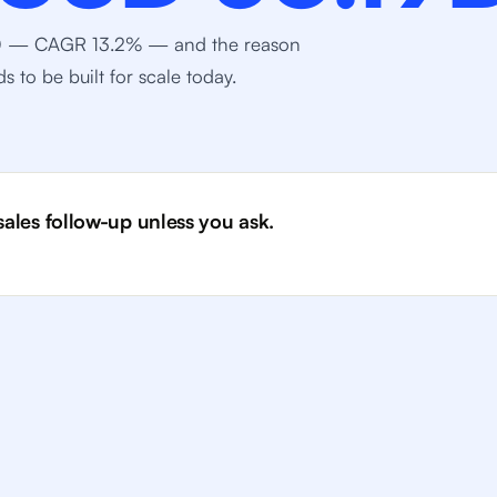
030 — CAGR 13.2% — and the reason
 to be built for scale today.
 sales follow-up unless you ask.