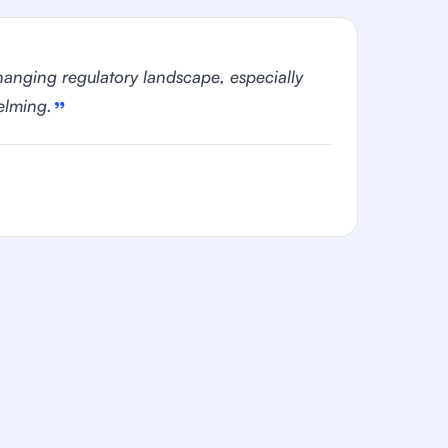
hanging regulatory landscape, especially
elming.