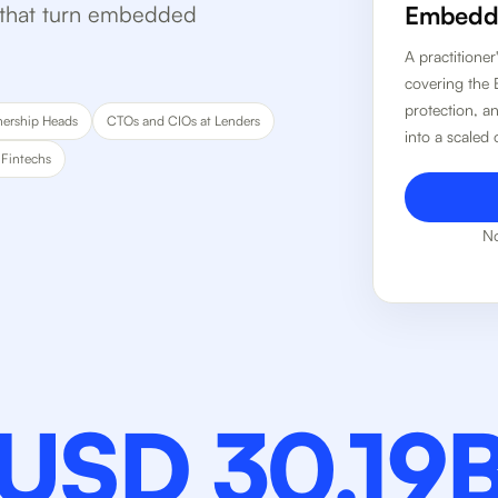
s that turn embedded
Embedde
A practitione
covering the 
protection, a
nership Heads
CTOs and CIOs at Lenders
into a scaled
 Fintechs
No
USD 30.19