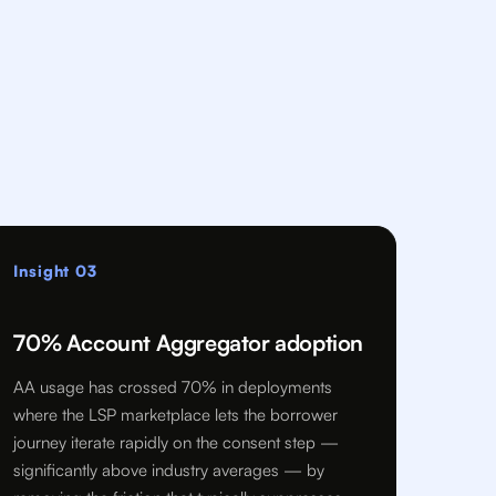
Insight 03
70% Account Aggregator adoption
AA usage has crossed 70% in deployments
where the LSP marketplace lets the borrower
journey iterate rapidly on the consent step —
significantly above industry averages — by