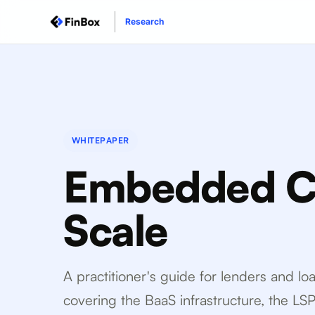
Research
WHITEPAPER
Embedded Cr
Scale
A practitioner's guide for lenders and l
covering the BaaS infrastructure, the LS