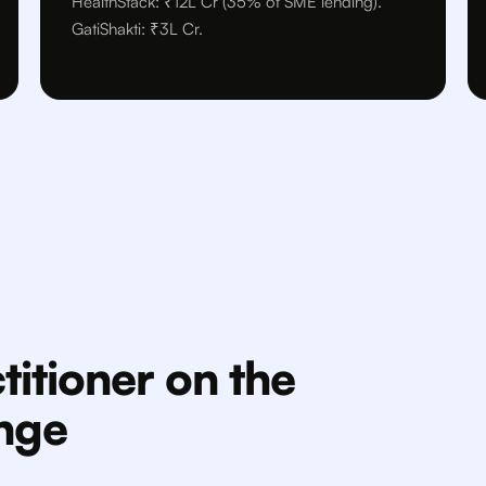
HealthStack: ₹12L Cr (35% of SME lending).
GatiShakti: ₹3L Cr.
titioner on the
enge